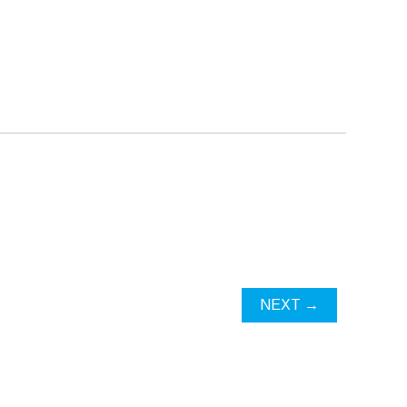
NEXT →