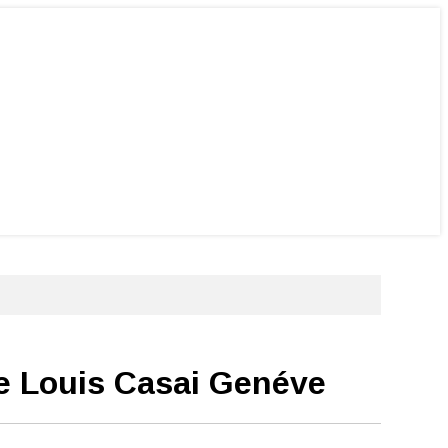
de Louis Casai Genéve