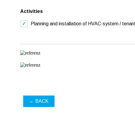
Activities
Planning and installation of HVAC-system / tenant
← BACK