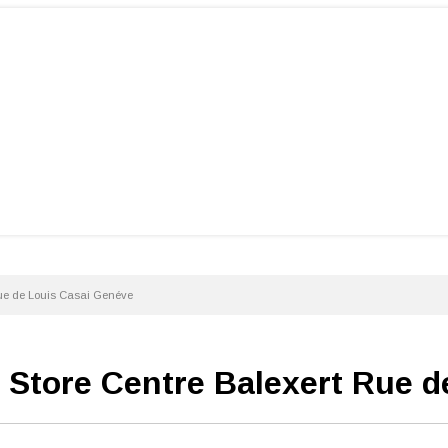
Rue de Louis Casai Genéve
i Store Centre Balexert Rue 