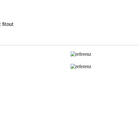
 fitout