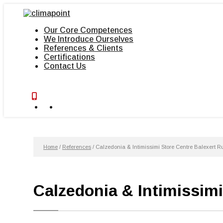
Skip
to
content
Our Core Competences
We Introduce Ourselves
References & Clients
Certifications
Contact Us
Home
/
References
/
Calzedonia & Intimissimi Store Centre Balexert 
Calzedonia & Intimissim